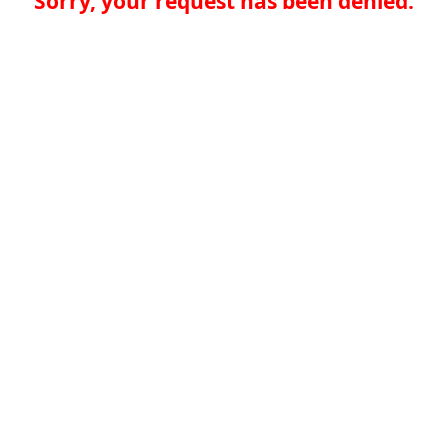
Sorry, your request has been denied.