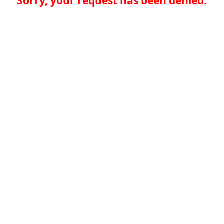
Sorry, your request has been denied.