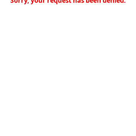
Sorry, your request has been denied.