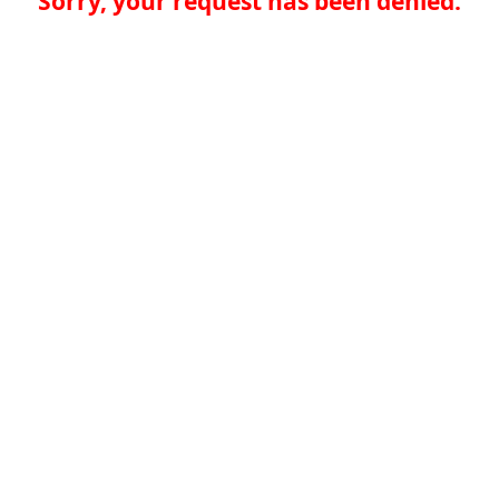
Sorry, your request has been denied.