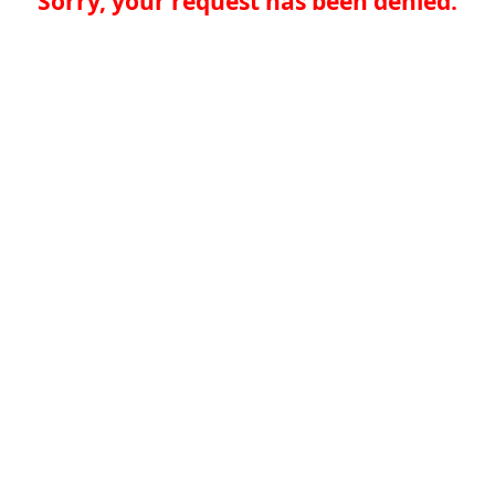
Sorry, your request has been denied.