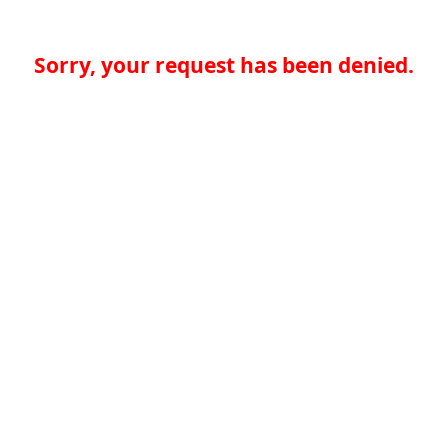
Sorry, your request has been denied.