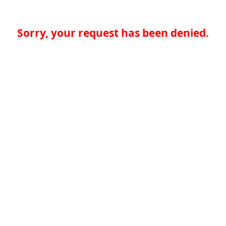
Sorry, your request has been denied.