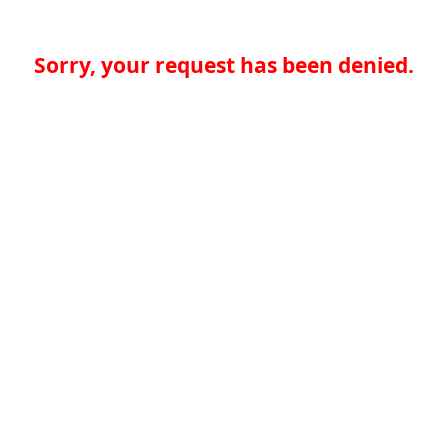
Sorry, your request has been denied.