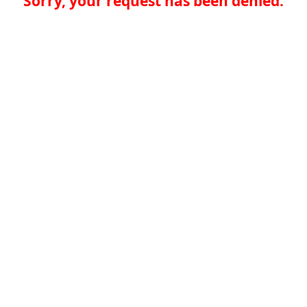
Sorry, your request has been denied.