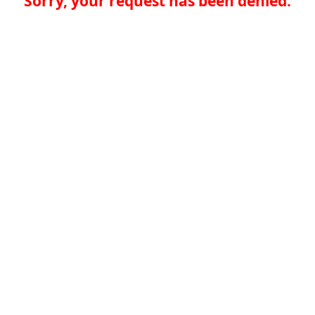
Sorry, your request has been denied.