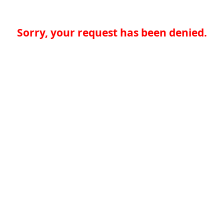
Sorry, your request has been denied.