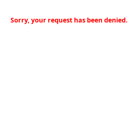
Sorry, your request has been denied.