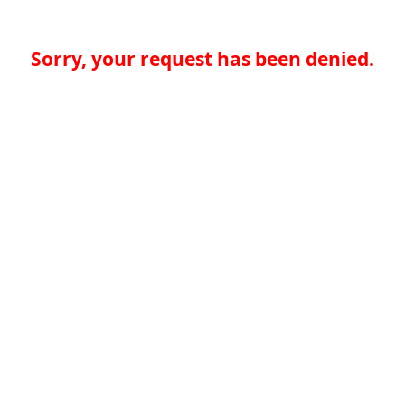
Sorry, your request has been denied.