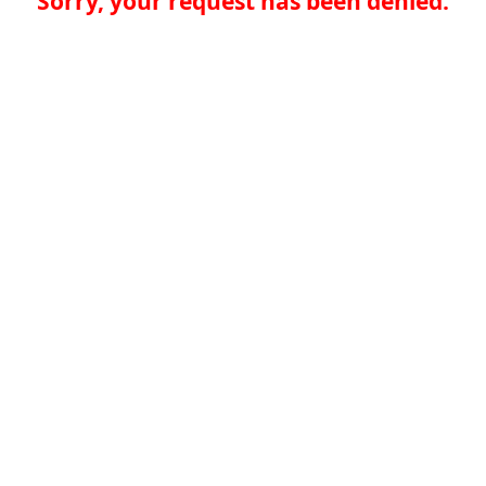
Sorry, your request has been denied.