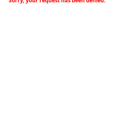
Sorry, your request has been denied.