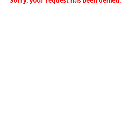
Sorry, your request has been denied.