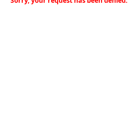
Sorry, your request has been denied.