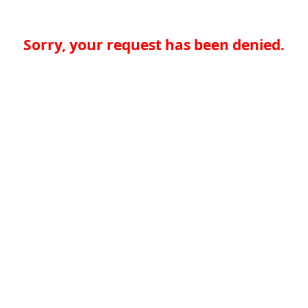
Sorry, your request has been denied.