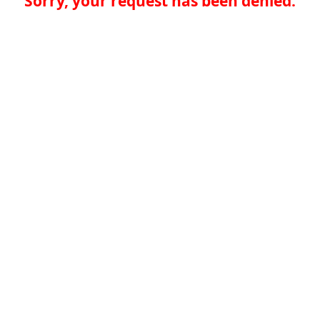
Sorry, your request has been denied.