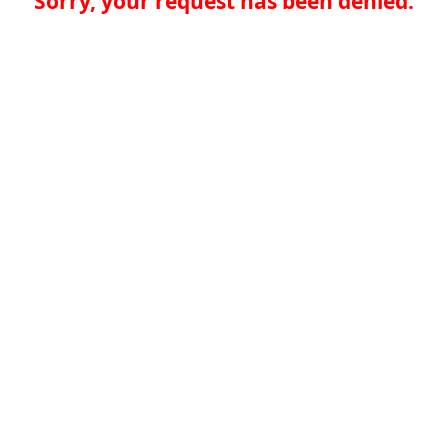
Sorry, your request has been denied.