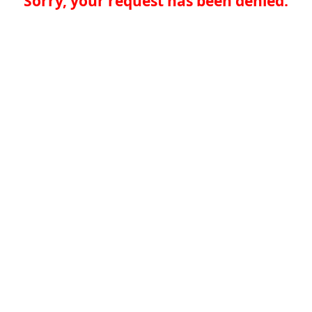
Sorry, your request has been denied.