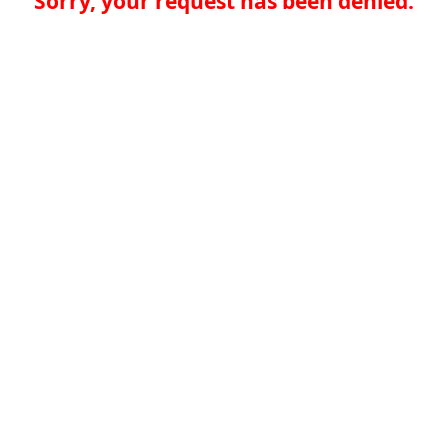
Sorry, your request has been denied.