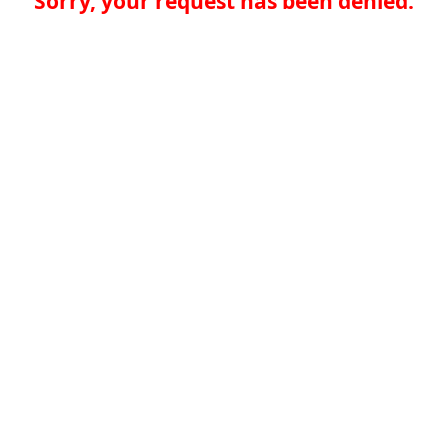
Sorry, your request has been denied.