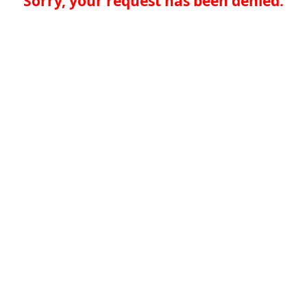
Sorry, your request has been denied.