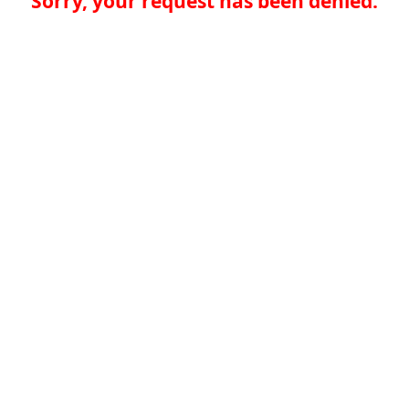
Sorry, your request has been denied.