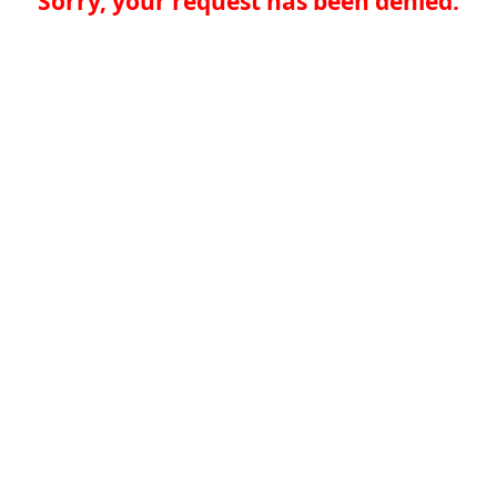
Sorry, your request has been denied.