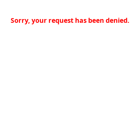
Sorry, your request has been denied.