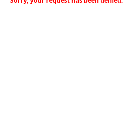
Sorry, your request has been denied.