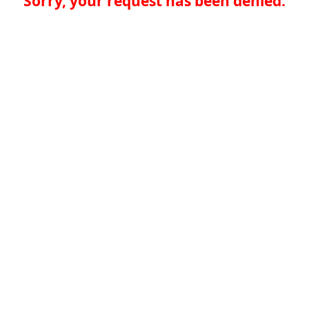
Sorry, your request has been denied.