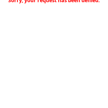
Sorry, your request has been denied.