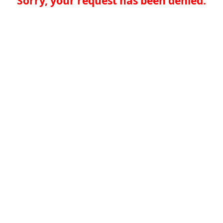
Sorry, your request has been denied.