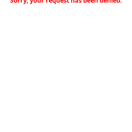
Sorry, your request has been denied.