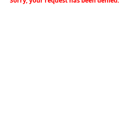
Sorry, your request has been denied.