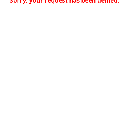
Sorry, your request has been denied.