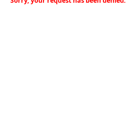
Sorry, your request has been denied.