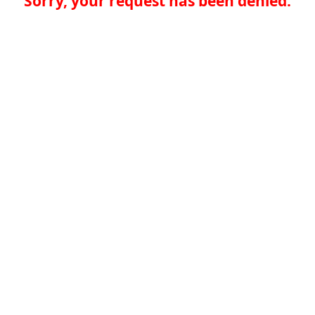
Sorry, your request has been denied.