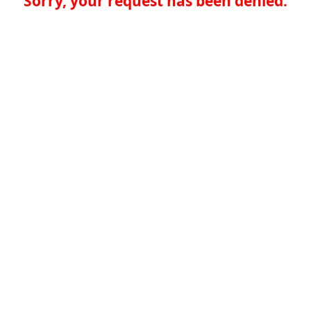
Sorry, your request has been denied.