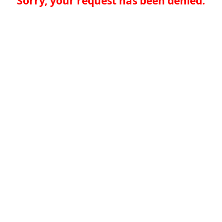
Sorry, your request has been denied.