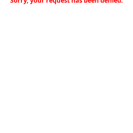
Sorry, your request has been denied.