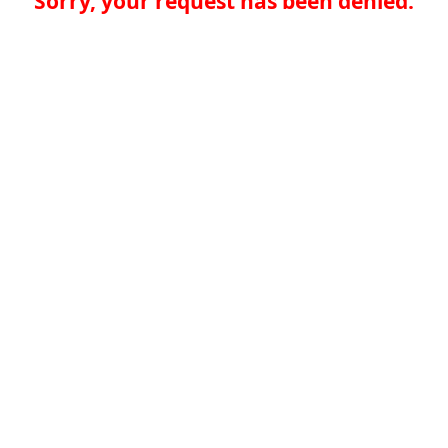
Sorry, your request has been denied.