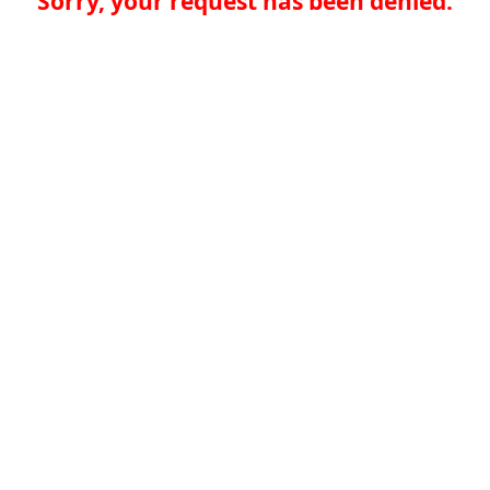
Sorry, your request has been denied.