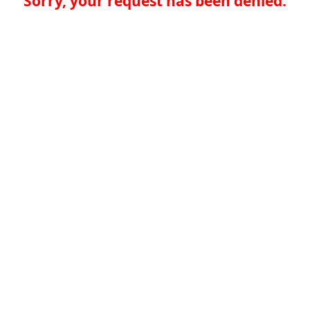
Sorry, your request has been denied.