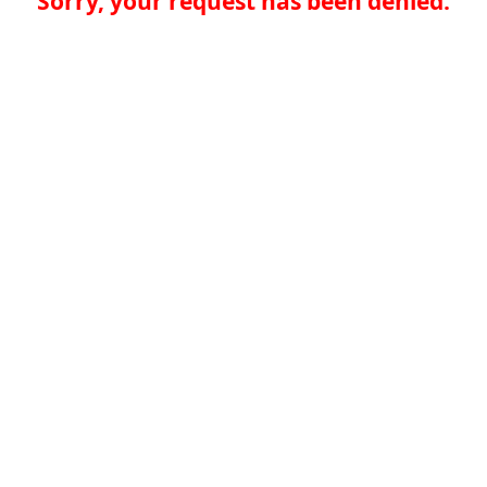
Sorry, your request has been denied.