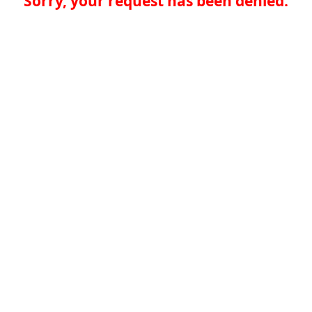
Sorry, your request has been denied.