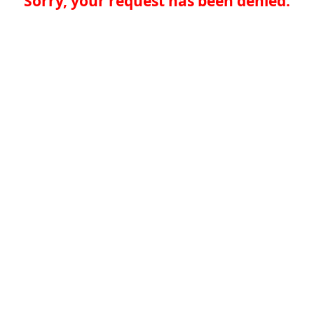
Sorry, your request has been denied.