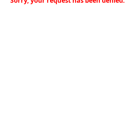
Sorry, your request has been denied.