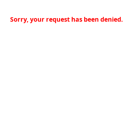
Sorry, your request has been denied.