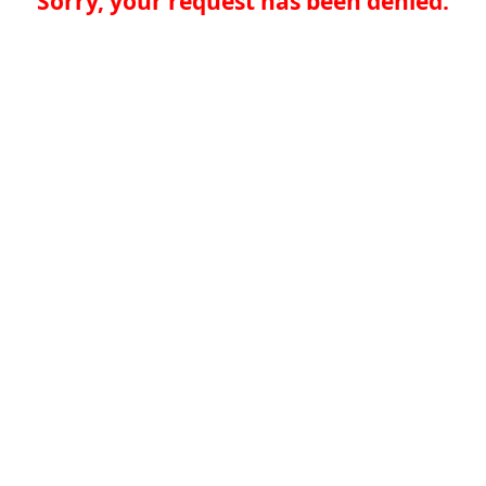
Sorry, your request has been denied.