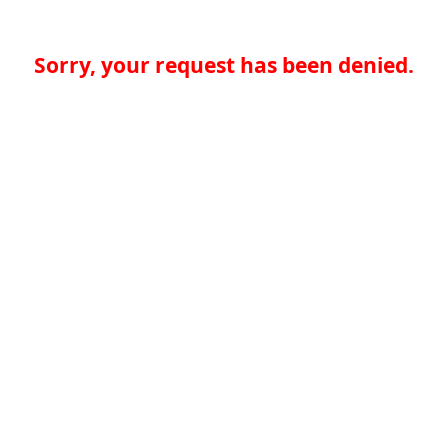
Sorry, your request has been denied.