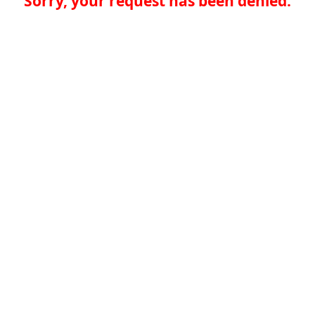
Sorry, your request has been denied.